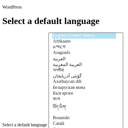
WordPress
Select a default language
Select a default language